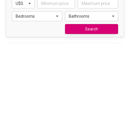
U$S
Bedrooms
Bathrooms
Search