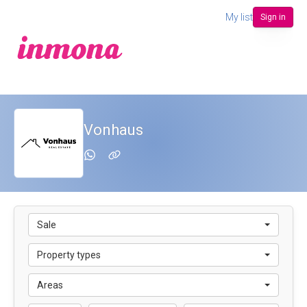
My list
Sign in
Vonhaus
Sale
Property types
Areas