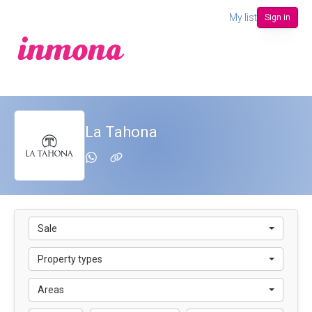
My list
Sign in
La Tahona
Sale
Property types
Areas