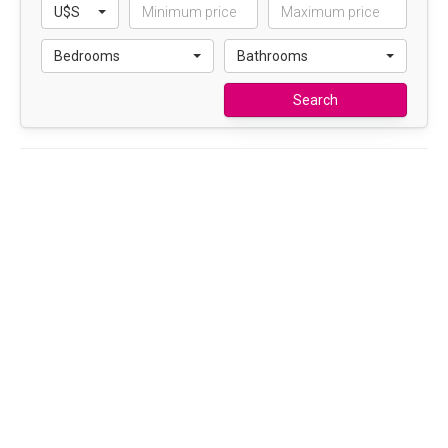
U$S
Bedrooms
Bathrooms
Search