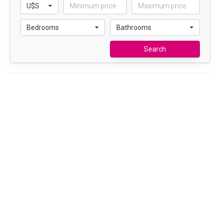
U$S
Bedrooms
Bathrooms
Search