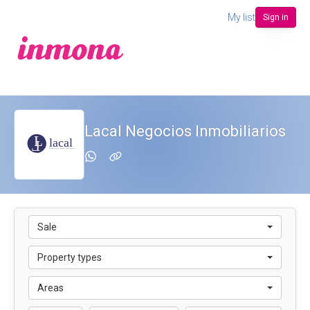
My list
Sign in
Lacal Negocios Inmobiliarios
Sale
Property types
Areas