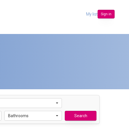
My list
Sign in
Bathrooms
Search