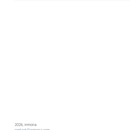
2026, inmona
contact@inmona.com