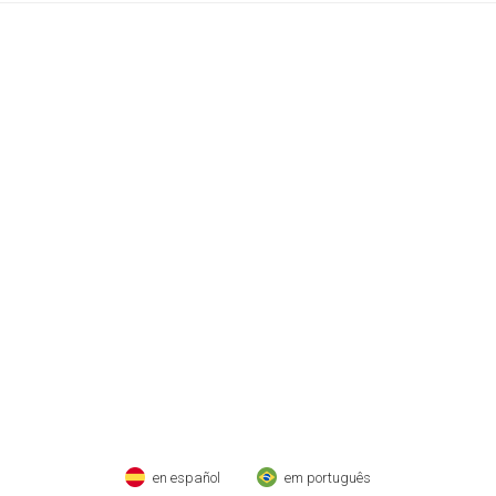
en español
em português