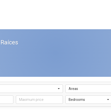
 Raíces
Areas
Bedrooms