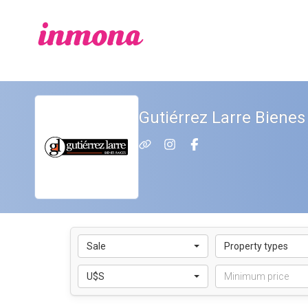
Gutiérrez Larre Bienes
Sale
Property types
U$S