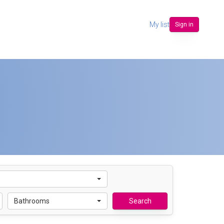
My list
Sign in
Bathrooms
Search