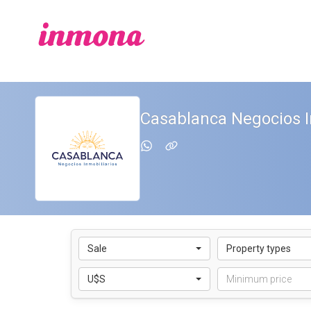
Casablanca Negocios I
Sale
Property types
U$S