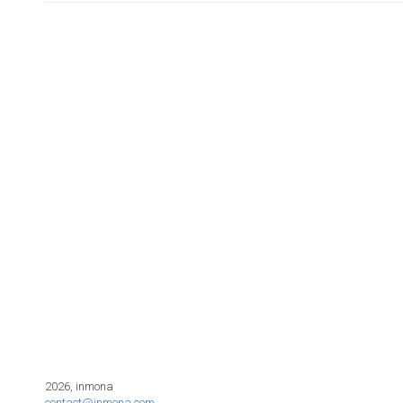
2026, inmona
contact@inmona.com