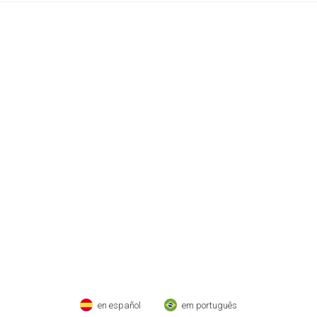
en español
em português