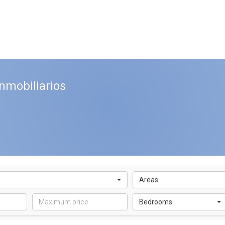
nmobiliarios
Areas
Bedrooms